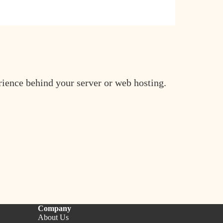
erience behind your server or web hosting.
Company
About Us