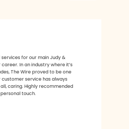
 services for our main Judy &
career. In an industry where it’s
ades, The Wire proved to be one
eir customer service has always
all, caring. Highly recommended
a personal touch.