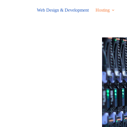
Web Design & Development
Hosting