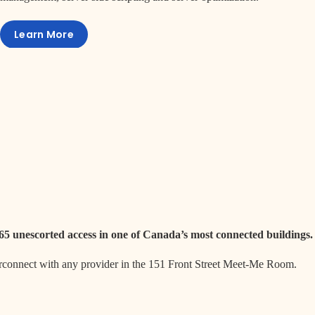
Learn More
365 unescorted access in one of Canada’s most connected buildings.
erconnect with any provider in the 151 Front Street Meet-Me Room.