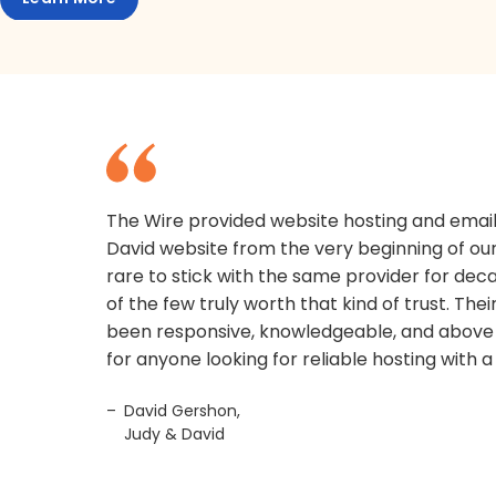
The Wire provided website hosting and email
David website from the very beginning of our 
rare to stick with the same provider for dec
of the few truly worth that kind of trust. Th
been responsive, knowledgeable, and above 
for anyone looking for reliable hosting with 
David Gershon,
Judy & David