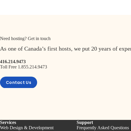
Need hosting? Get in touch
As one of Canada’s first hosts, we put 20 years of exp
416.214.9473
Toll Free 1.855.214.9473
Contact Us
Services
Support
Web Design & Development
Frequently Asked Questions