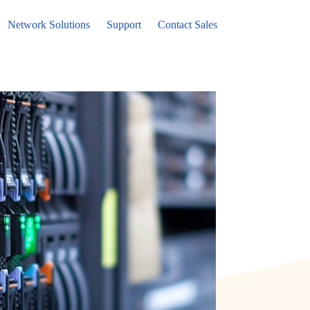
Network Solutions
Support
Contact Sales