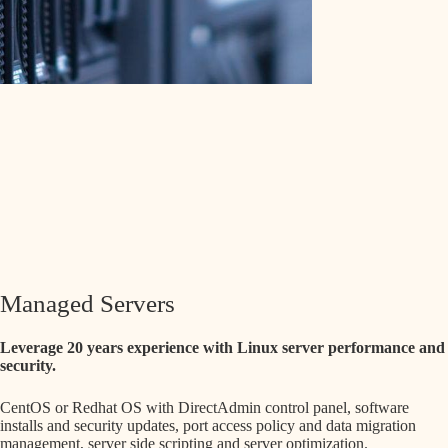
Managed Servers
Leverage 20 years experience with Linux server performance and
security.
CentOS or Redhat OS with DirectAdmin control panel, software
installs and security updates, port access policy and data migration
management, server side scripting and server optimization.