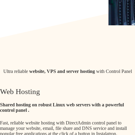
Ultra reliable
website, VPS and server hosting
with Control Panel
Web Hosting
Shared hosting on robust Linux web servers with a powerful
control panel
.
Fast, reliable website hosting with DirectAdmin control panel to
manage your website, email, file share and DNS service and install
popular free applications at the click of a button in Instalatron.