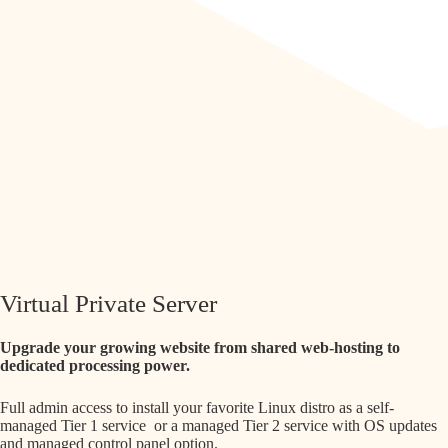
Virtual Private Server
Upgrade your growing website from shared web-hosting to
dedicated processing power.
Full admin access to install your favorite Linux distro as a self-
managed Tier 1 service or a managed Tier 2 service with OS updates
and managed control panel option.