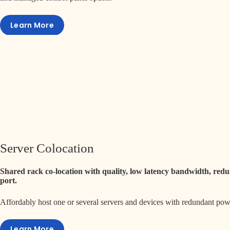
Learn More
Server Colocation
Shared rack co-location with quality, low latency bandwidth, re
port.
Affordably host one or several servers and devices with redundant po
Learn More