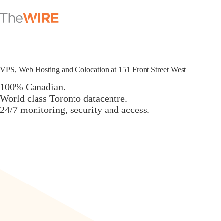
Skip
to
content
VPS, Web Hosting and Colocation at 151 Front Street West
100% Canadian.
World class Toronto datacentre.
24/7 monitoring, security and access.