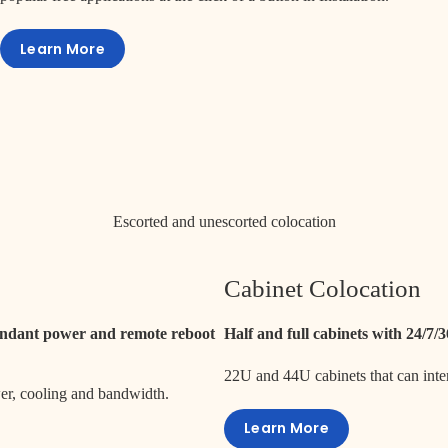
Learn More
Escorted and unescorted colocation
Cabinet Colocation
dundant power and remote reboot
Half and full cabinets with 24/7/
22U and 44U cabinets that can int
wer, cooling and bandwidth.
Learn More