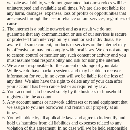
website availability, we do not guarantee that our services will be
uninterrupted and available at all times. We are also not liable for
any harm, damages, expenses, loss of profits or opportunities that
are caused through the use or reliance on our services, regardless of
cause.
The internet is a public network and as a result we do not
guarantee that any communication or use of our services is secure
or protected from interception by unauthorized individuals. Be
aware that some content, products or services on the internet may
be offensive or may not comply with local laws. We do not attempt
to censor, control or monitor any such content or activity and you
must assume total responsibility and risk for using the internet.
We are not responsible for the content or storage of your data.
While we do have backup systems and may be able to recover
information for you, in no event will we be liable for the loss of
any data. We also have the right to delete any of your data after
your account has been cancelled or as required by law.
Your account is to be used solely by the business or household
registered to the account.
Any account names or network addresses or rental equipment that
we assign to you are borrowed and remain our property at all
times.
You will abide by all applicable laws and agree to indemnify and
hold us harmless from all liabilities and expenses related to any
violation of this agreement. In no case will we be held responsible