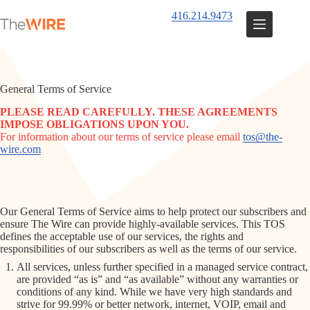
Skip
416.214.9473
to
content
General Terms of Service
PLEASE READ CAREFULLY. THESE AGREEMENTS
IMPOSE OBLIGATIONS UPON YOU.
For information about our terms of service please email
tos@the-
wire.com
Our General Terms of Service aims to help protect our subscribers and
ensure The Wire can provide highly-available services. This TOS
defines the acceptable use of our services, the rights and
responsibilities of our subscribers as well as the terms of our service.
All services, unless further specified in a managed service contract,
are provided “as is” and “as available” without any warranties or
conditions of any kind. While we have very high standards and
strive for 99.99% or better network, internet, VOIP, email and