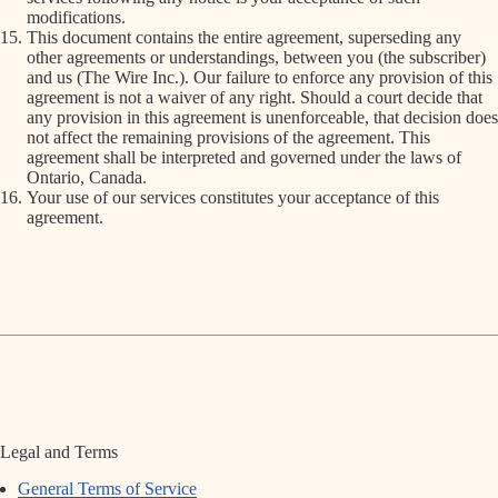
modifications.
This document contains the entire agreement, superseding any
other agreements or understandings, between you (the subscriber)
and us (The Wire Inc.). Our failure to enforce any provision of this
agreement is not a waiver of any right. Should a court decide that
any provision in this agreement is unenforceable, that decision does
not affect the remaining provisions of the agreement. This
agreement shall be interpreted and governed under the laws of
Ontario, Canada.
Your use of our services constitutes your acceptance of this
agreement.
Legal and Terms
General Terms of Service