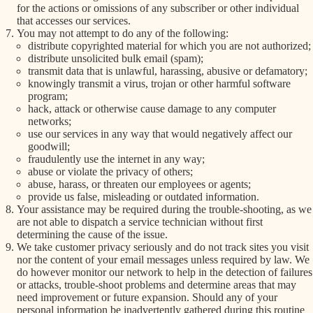
for the actions or omissions of any subscriber or other individual
that accesses our services.
You may not attempt to do any of the following:
distribute copyrighted material for which you are not authorized;
distribute unsolicited bulk email (spam);
transmit data that is unlawful, harassing, abusive or defamatory;
knowingly transmit a virus, trojan or other harmful software
program;
hack, attack or otherwise cause damage to any computer
networks;
use our services in any way that would negatively affect our
goodwill;
fraudulently use the internet in any way;
abuse or violate the privacy of others;
abuse, harass, or threaten our employees or agents;
provide us false, misleading or outdated information.
Your assistance may be required during the trouble-shooting, as we
are not able to dispatch a service technician without first
determining the cause of the issue.
We take customer privacy seriously and do not track sites you visit
nor the content of your email messages unless required by law. We
do however monitor our network to help in the detection of failures
or attacks, trouble-shoot problems and determine areas that may
need improvement or future expansion. Should any of your
personal information be inadvertently gathered during this routine