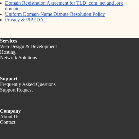
Domain Registration Agreement for TLD .com .net and .org
domains
Uniform Domain-Name Dispute-Resolution Policy
Privacy & PIPEDA
Services
Web Design & Development
Hosting
Network Solutions
Support
Frequently Asked Questions
Support Request
Company
About Us
Contact