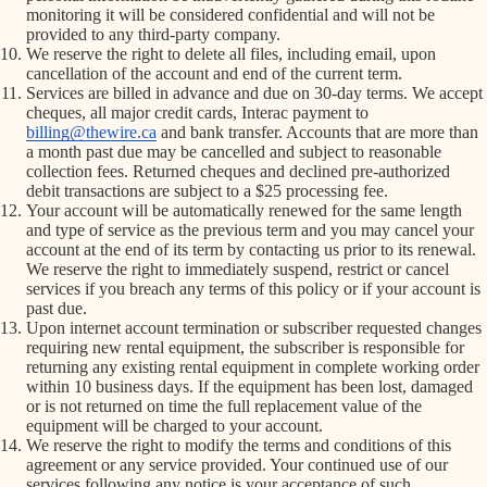
monitoring it will be considered confidential and will not be
provided to any third-party company.
We reserve the right to delete all files, including email, upon
cancellation of the account and end of the current term.
Services are billed in advance and due on 30-day terms. We accept
cheques, all major credit cards, Interac payment to
billing@thewire.ca
and bank transfer. Accounts that are more than
a month past due may be cancelled and subject to reasonable
collection fees. Returned cheques and declined pre-authorized
debit transactions are subject to a $25 processing fee.
Your account will be automatically renewed for the same length
and type of service as the previous term and you may cancel your
account at the end of its term by contacting us prior to its renewal.
We reserve the right to immediately suspend, restrict or cancel
services if you breach any terms of this policy or if your account is
past due.
Upon internet account termination or subscriber requested changes
requiring new rental equipment, the subscriber is responsible for
returning any existing rental equipment in complete working order
within 10 business days. If the equipment has been lost, damaged
or is not returned on time the full replacement value of the
equipment will be charged to your account.
We reserve the right to modify the terms and conditions of this
agreement or any service provided. Your continued use of our
services following any notice is your acceptance of such