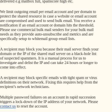
delivered e.g mailbox full, spamscore high etc.
We limit outgoing email per email account and per domain to
protect the shared resource in case a website or email account
are compromised and used to send bulk email. You receive a
notification if an email account or domain hits the threshold.
Please use commercial bulk mail senders for your bulk mail
needs as they provide auto-unsubscribe and metrics and are
specifically setup to whitemail group email lists.
A recipient may block you because their mail server finds your
domain or the IP of the shared mail server on a black-hole list
of suspected spammers. It is a manual process for us to
investigate and delist the IP and can take 24 hours or longer to
come into effect.
A recipient may block specific emails with tight spam or virus
definitions on their network. Fixing this requires help from the
recipient’s network technicians.
Multiple password failures on an account in rapid succession
triggers a lock-down of the IP address of your network. Please
contact us
to reset the account.