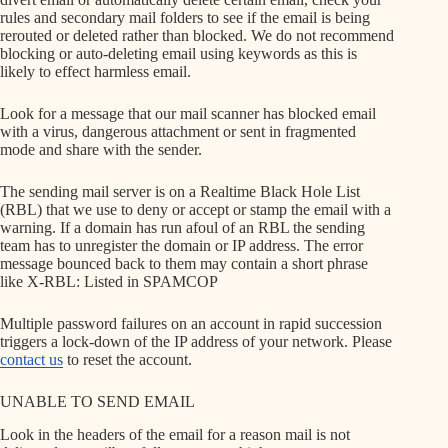
rules and secondary mail folders to see if the email is being
rerouted or deleted rather than blocked. We do not recommend
blocking or auto-deleting email using keywords as this is
likely to effect harmless email.
Look for a message that our mail scanner has blocked email
with a virus, dangerous attachment or sent in fragmented
mode and share with the sender.
The sending mail server is on a Realtime Black Hole List
(RBL) that we use to deny or accept or stamp the email with a
warning. If a domain has run afoul of an RBL the sending
team has to unregister the domain or IP address. The error
message bounced back to them may contain a short phrase
like X-RBL: Listed in SPAMCOP
Multiple password failures on an account in rapid succession
triggers a lock-down of the IP address of your network. Please
contact us
to reset the account.
UNABLE TO SEND EMAIL
Look in the headers of the email for a reason mail is not