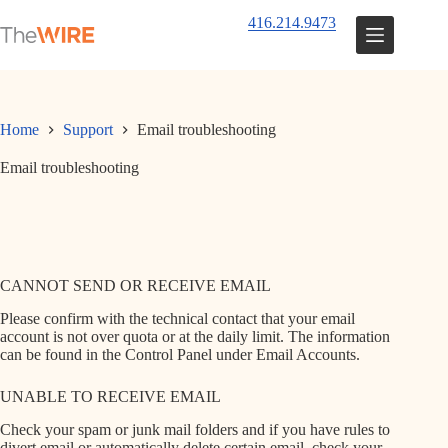
Skip
416.214.9473
to
content
Home
Support
Email troubleshooting
Email troubleshooting
CANNOT SEND OR RECEIVE EMAIL
Please confirm with the technical contact that your email
account is not over quota or at the daily limit. The information
can be found in the Control Panel under Email Accounts.
UNABLE TO RECEIVE EMAIL
Check your spam or junk mail folders and if you have rules to
divert email or automatically delete certain email, check your