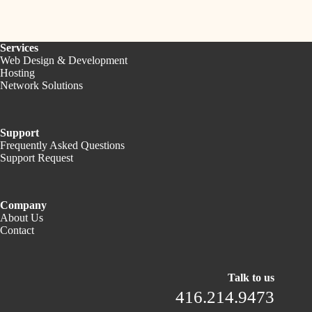
Services
Web Design & Development
Hosting
Network Solutions
Support
Frequently Asked Questions
Support Request
Company
About Us
Contact
Talk to us
416.214.9473